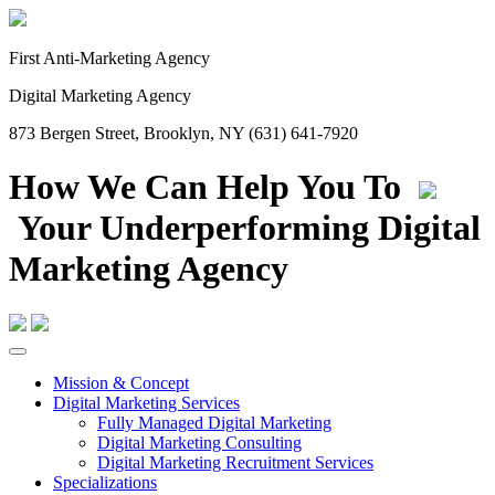
First Anti-Marketing Agency
Digital Marketing Agency
873 Bergen Street, Brooklyn, NY (631) 641-7920
How We Can Help You To
Your Underperforming Digital
Marketing Agency
Mission & Concept
Digital Marketing Services
Fully Managed Digital Marketing
Digital Marketing Consulting
Digital Marketing Recruitment Services
Specializations