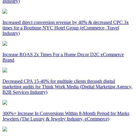
Industry)
Increased direct conversion revenue by 40% & decreased CPC 3x
times for a Boutique NYC Hotel Group (eCommerce, Travel
Industry)
Increase ROAS 2x Times For a Home Decor D2C eCommerce
Brand
Decreased CPA 15-40% for multiple clients through digital
marketing audits for Think Work Media (Digital Marketing Agency,
B2B Services Industry)
300%+ Increase In Conversions Within 8-Month Period for Marks
Jewelers (The Luxury & Jewelry Industry, eCommerce)