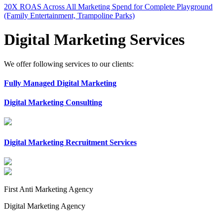
20X ROAS Across All Marketing Spend for Complete Playground
(Family Entertainment, Trampoline Parks)
Digital Marketing Services
We offer following services to our clients:
Fully Managed Digital Marketing
Digital Marketing Consulting
Digital Marketing Recruitment Services
First Anti Marketing Agency
Digital Marketing Agency