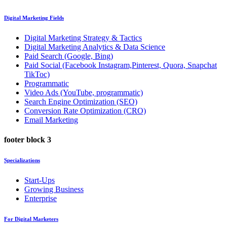
Digital Marketing Fields
Digital Marketing Strategy & Tactics
Digital Marketing Analytics & Data Science
Paid Search (Google, Bing)
Paid Social (Facebook Instagram,Pinterest, Quora, Snapchat
TikToc)
Programmatic
Video Ads (YouTube, programmatic)
Search Engine Optimization (SEO)
Conversion Rate Optimization (CRO)
Email Marketing
footer block 3
Specializations
Start-Ups
Growing Business
Enterprise
For Digital Marketers