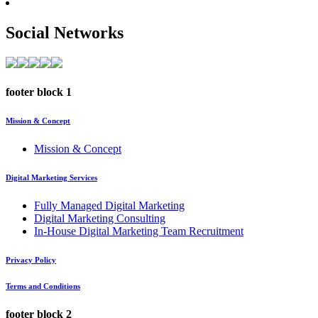
Social Networks
footer block 1
Mission & Concept
Mission & Concept
Digital Marketing Services
Fully Managed Digital Marketing
Digital Marketing Consulting
In-House Digital Marketing Team Recruitment
Privacy Policy
Terms and Conditions
footer block 2