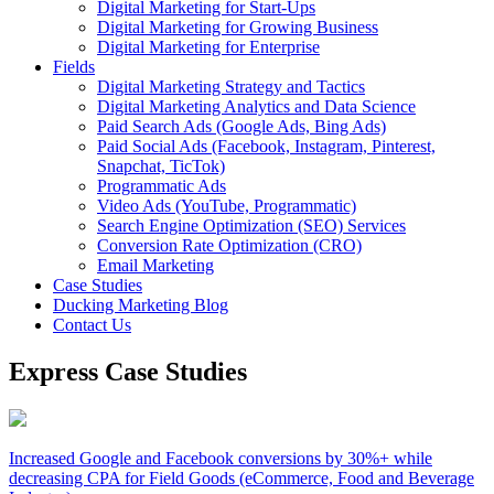
Digital Marketing for Start-Ups
Digital Marketing for Growing Business
Digital Marketing for Enterprise
Fields
Digital Marketing Strategy and Tactics
Digital Marketing Analytics and Data Science
Paid Search Ads (Google Ads, Bing Ads)
Paid Social Ads (Facebook, Instagram, Pinterest,
Snapchat, TicTok)
Programmatic Ads
Video Ads (YouTube, Programmatic)
Search Engine Optimization (SEO) Services
Conversion Rate Optimization (CRO)
Email Marketing
Case Studies
Ducking Marketing Blog
Contact Us
Express Case Studies
Increased Google and Facebook conversions by 30%+ while
decreasing CPA for Field Goods (eCommerce, Food and Beverage